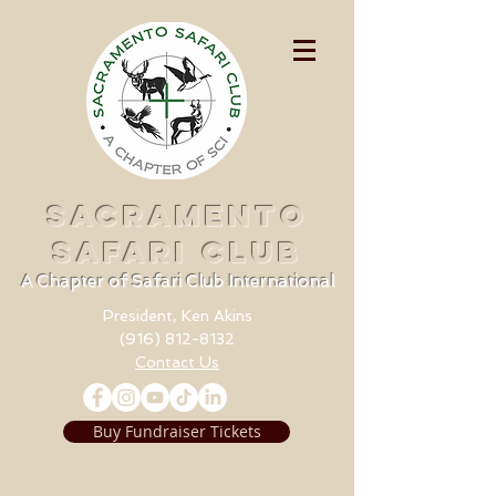
SACRAMENTO
SAFARI CLUB
A Chapter of Safari Club International
President, Ken Akins
(916) 812-8132
Contact Us
Buy Fundraiser Tickets