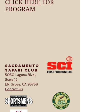
CLICK HERE
FOR
PROGRAM
Sacramento
Safari Club
5050 Laguna Blvd.,
Suite 12
Elk Grove, CA 95758
Contact Us