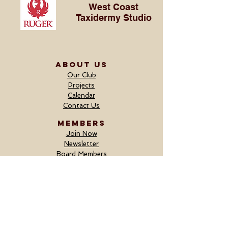
West Coast
Taxidermy Studio
ABOUT US
Our Club
Projects
Calendar
Contact Us
MEMBERS
Join Now
Newsletter
Board Members
Fundraiser
DONORS
Donate Now
Outfitter Donor Form
Merchandise Donor Form
Current Donors