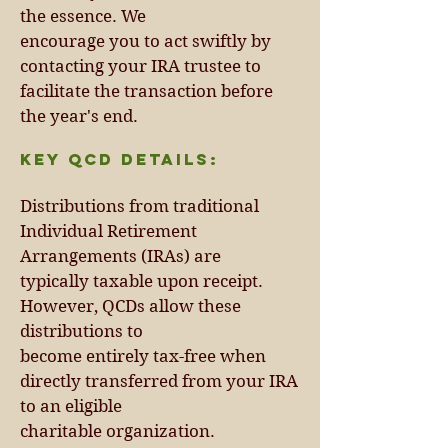
the essence. We
encourage you to act swiftly by
contacting your IRA trustee to
facilitate the transaction before
the year's end.
Key QCD Details:
Distributions from traditional
Individual Retirement
Arrangements (IRAs) are
typically taxable upon receipt.
However, QCDs allow these
distributions to
become entirely tax-free when
directly transferred from your IRA
to an eligible
charitable organization.