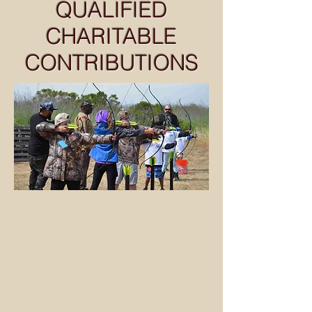
QUALIFIED
CHARITABLE
CONTRIBUTIONS