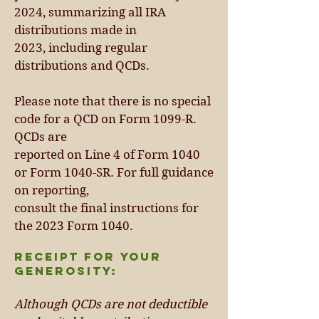
2024, summarizing all IRA
distribu
ti
ons made in
2023, including regular
distributions and QCDs.
Please note that there is no special
code for a QCD on Form 1099-R.
QCDs are
reported on Line 4 of Form 1040
or Form 1040-SR. For full guidance
on reporting,
consult the final instructions for
the 2023 Form 1040.
Receipt for Your
Generosity:
Although QCDs are not deductible