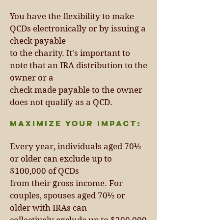
You have the flexibility to make
QCDs electronically or by issuing a
check payable
to the charity. It's important to
note that an IRA distribution to the
owner or a
check made payable to the owner
does not qualify as a QCD.
Maximize Your Impact:
Every year, individuals aged 70½
or older can exclude up to
$100,000 of QCDs
from their gross income. For
couples, spouses aged 70½ or
older with IRAs can