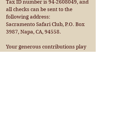
Tax ID number is 94-2608049, and
all checks can be sent to the
following address:
Sacramento Safari Club, P.O. Box
3987, Napa, CA, 94558.
Your generous contributions play
a pivotal role in our mission to
safeguard
wildlife and their habitats. We
wholeheartedly appreciate your
support and
commitment to our cause.
Should you have any questions or
require assistance with the
donation process,
please don't hesitate to contact our