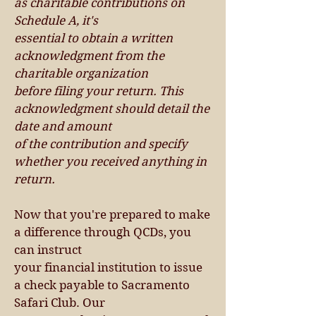
as charitable contributions on
Schedule A, it's
essential to obtain a written
acknowledgment from the
charitable organization
before filing your return. This
acknowledgment should detail the
date and amount
of the contribution and specify
whether you received anything in
return.
Now that you're prepared to make
a difference through QCDs, you
can instruct
your financial ins
ti
tution to issue
a check payable to Sacramento
Safari Club. Our