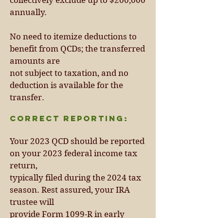
collec
ti
vely exclude up to $200,000
annually.
No need to itemize deductions to
benefit from QCDs; the transferred
amounts are
not subject to taxation, and no
deduction is available for the
transfer.
Correct Reporting:
Your 2023 QCD should be reported
on your 2023 federal income tax
return,
typically filed during the 2024 tax
season. Rest assured, your IRA
trustee will
provide Form 1099-R in early