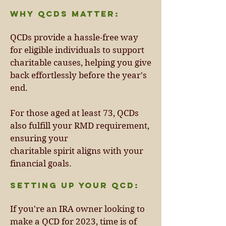
Why QCDs Matter:
QCDs provide a hassle-free way
for eligible individuals to support
charitable causes, helping you give
back effortlessly before the year's
end.
For those aged at least 73, QCDs
also fulfill your RMD requirement,
ensuring your
charitable spirit aligns with your
financial goals.
Setting Up Your QCD:
If you're an IRA owner looking to
make a QCD for 2023, time is of