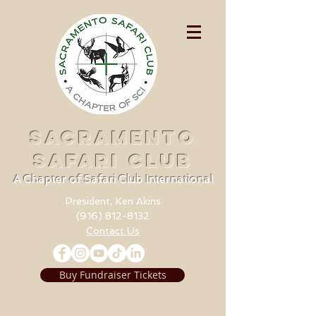
SACRAMENTO
SAFARI CLUB
A Chapter of Safari Club International
President, Ken Akins
(916) 812-8132
Contact Us
Buy Fundraiser Tickets