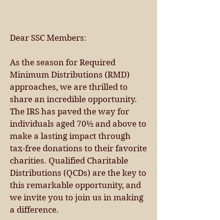
Dear SSC Members:
As the season for Required
Minimum Distributions (RMD)
approaches, we are thrilled to
share an incredible opportunity.
The IRS has paved the way for
individuals aged 70½ and above to
make a lasting impact through
tax-free donations to their favorite
charities. Qualified Charitable
Distributions (QCDs) are the key to
this remarkable opportunity, and
we invite you to join us in making
a difference.