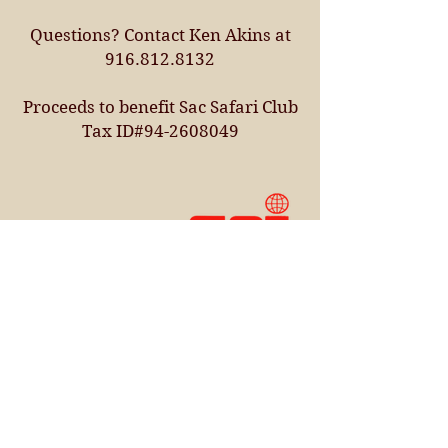
Questions? Contact Ken Akins at
916.812.8132
Proceeds to benefit Sac Safari Club
Tax ID#94-2608049
Sacramento
Safari Club
5050 Laguna Blvd.,
Suite 12
Elk Grove, CA 95758
Contact Us
West Coast