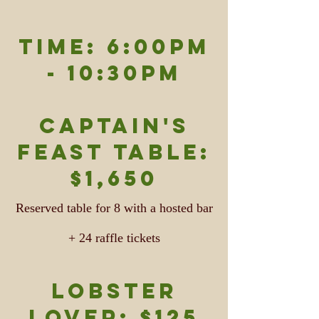
TIME: 6:00pm
- 10:30pm
Captain's
feast table:
$1,650
Reserved table for 8 with a hosted bar
+ 24 raffle tickets
Lobster
Lover: $125