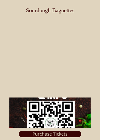
Sourdough Baguettes
Purchase Tickets