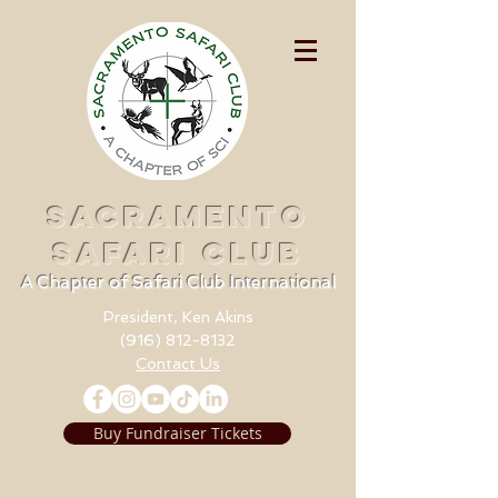
SACRAMENTO
SAFARI CLUB
A Chapter of Safari Club International
President, Ken Akins
(916) 812-8132
Contact Us
Buy Fundraiser Tickets