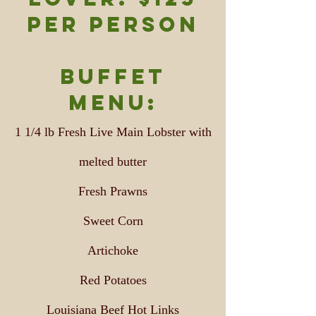
per person
Buffet
Menu:
1 1/4 lb Fresh Live Main Lobster with
melted butter
Fresh Prawns
Sweet Corn
Artichoke
Red Potatoes
Louisiana Beef Hot Links