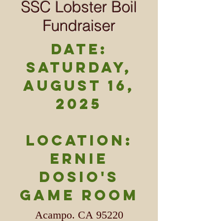
SSC Lobster Boil
Fundraiser
DATE:
Saturday,
August 16,
2025
LOCATION:
Ernie
Dosio's
Game Room
Acampo. CA 95220