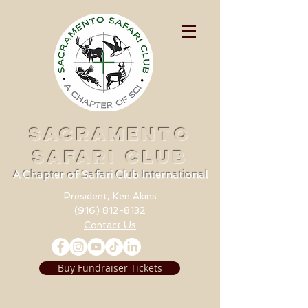
SACRAMENTO
SAFARI CLUB
A Chapter of Safari Club International
President, Ken Akins
(916) 812-8132
Contact Us
Buy Fundraiser Tickets