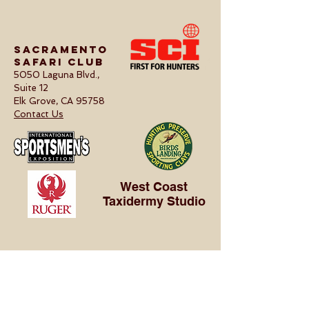
Sacramento
Safari Club
5050 Laguna Blvd.,
Suite 12
Elk Grove, CA 95758
Contact Us
West Coast
Taxidermy Studio
ABOUT US
Our Club
Projects
Calendar