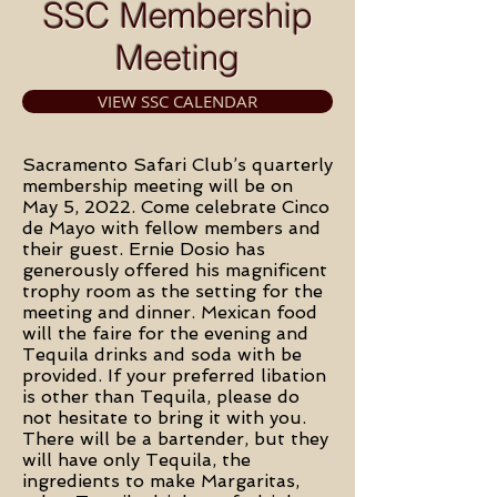
SSC Membership
Meeting
VIEW SSC CALENDAR
Sacramento Safari Club’s quarterly
membership meeting will be on
May 5, 2022. Come celebrate Cinco
de Mayo with fellow members and
their guest. Ernie Dosio has
generously offered his magnificent
trophy room as the setting for the
meeting and dinner. Mexican food
will the faire for the evening and
Tequila drinks and soda with be
provided. If your preferred libation
is other than Tequila, please do
not hesitate to bring it with you.
There will be a bartender, but they
will have only Tequila, the
ingredients to make Margaritas,