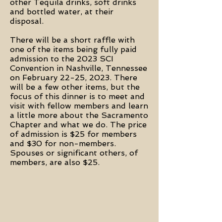
other Tequila drinks, soft drinks
and bottled water, at their
disposal.
There will be a short raffle with
one of the items being fully paid
admission to the 2023 SCI
Convention in Nashville, Tennessee
on February 22-25, 2023. There
will be a few other items, but the
focus of this dinner is to meet and
visit with fellow members and learn
a little more about the Sacramento
Chapter and what we do. The price
of admission is $25 for members
and $30 for non-members.
Spouses or significant others, of
members, are also $25.