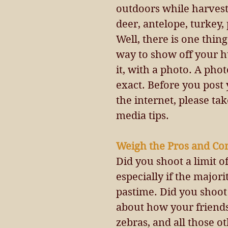
outdoors while harvesti
deer, antelope, turkey, 
Well, there is one thing
way to show off your h
it, with a photo. A phot
exact. Before you post
the internet, please ta
media tips.
Weigh the Pros and Con
Did you shoot a limit o
especially if the majori
pastime. Did you shoot
about how your friends 
zebras, and all those o