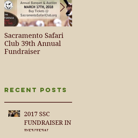
Sacramento Safari
SCI / SCIF
Club 39th Annual
HURRICANE RELIEF
Fundraiser
FUNDING
SURPASSES $100,00
Recent Posts
2017 SSC
FUNDRAISER IN
REVIEW