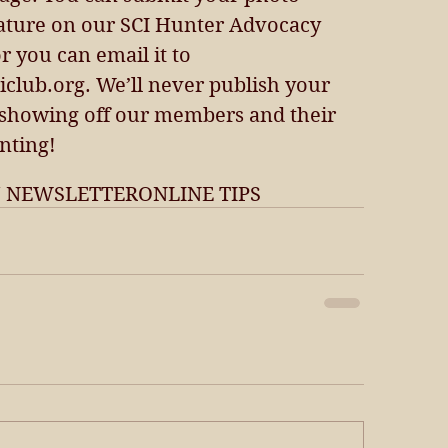
ature on our SCI Hunter Advocacy 
or you can email it to 
lub.org. We’ll never publish your 
 showing off our members and their 
nting!
7 NEWSLETTER
ONLINE TIPS