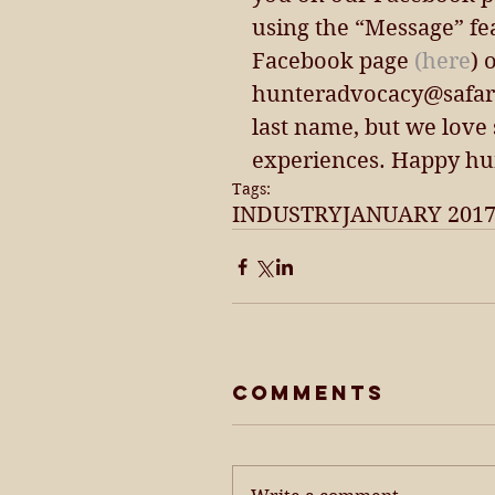
using the “Message” fe
Facebook page 
(here
) 
hunteradvocacy@safaric
last name, but we love
experiences. Happy hu
Tags:
INDUSTRY
JANUARY 201
Comments