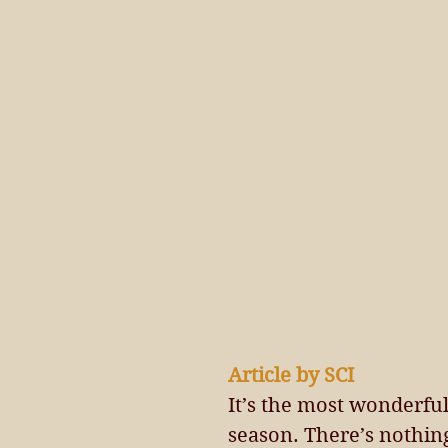
Article by SCI 
It’s the most wonderful 
season. There’s nothing