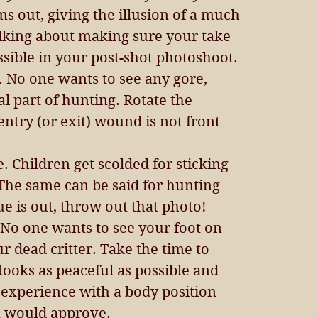
ms out, giving the illusion of a much 
alking about making sure your take 
ssible in your post-shot photoshoot. 
. No one wants to see any gore, 
ral part of hunting. Rotate the 
entry (or exit) wound is not front 
. Children get scolded for sticking 
 The same can be said for hunting 
ue is out, throw out that photo!  
No one wants to see your foot on 
r dead critter. Take the time to 
looks as peaceful as possible and 
experience with a body position 
 would approve. 