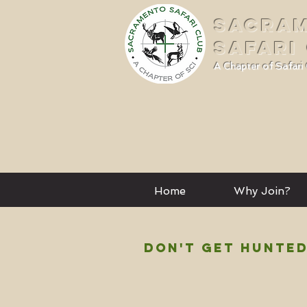
SACRA
SAFARI
A Chapter of Safari 
Home
Why Join?
DON'T GET HUNTED