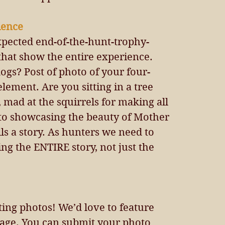
ience 
xpected end-of-the-hunt-trophy-
that show the entire experience. 
ogs? Post of photo of your four-
element. Are you sitting in a tree 
 mad at the squirrels for making all 
oto showcasing the beauty of Mother 
ls a story. As hunters we need to 
g the ENTIRE story, not just the 
ing photos! We’d love to feature 
age. You can submit your photo 