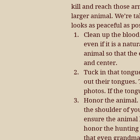
kill and reach those ar
larger animal. We’re t
looks as peaceful as po
Clean up the blood
even if it is a natu
animal so that the 
and center.  
Tuck in that tongue
out their tongues.
photos. If the tong
Honor the animal. 
the shoulder of you
ensure the animal 
honor the hunting 
that even grandma