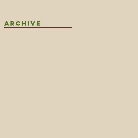
LANDS
Archive