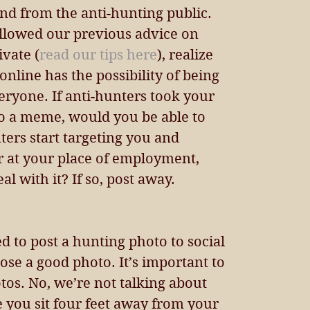
nd from the anti-hunting public. 
ollowed our previous advice on 
vate (
read our tips here
), realize 
online has the possibility of being 
ryone. If anti-hunters took your 
to a meme, would you be able to 
nters start targeting you and 
r at your place of employment, 
l with it? If so, post away.
 to post a hunting photo to social 
se a good photo. It’s important to 
os. No, we’re not talking about 
re you sit four feet away from your 