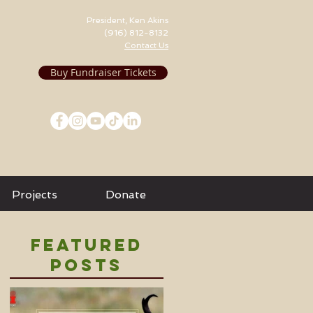
President, Ken Akins
(916) 812-8132
Contact Us
Buy Fundraiser Tickets
Projects
Donate
Featured
Posts