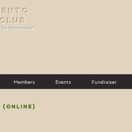
MENTO
 CLUB
Club International
Members
Events
Fundraiser
 (ONLINE)