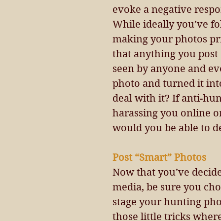
evoke a negative respo
While ideally you’ve f
making your photos pri
that anything you post 
seen by anyone and eve
photo and turned it in
deal with it? If anti-hu
harassing you online o
would you be able to dea
Post “Smart” Photos 
Now that you’ve decided
media, be sure you choo
stage your hunting phot
those little tricks whe