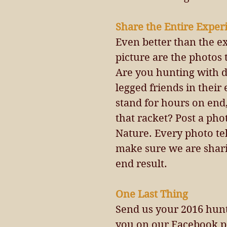
Share the Entire Exper
Even better than the e
picture are the photos 
Are you hunting with d
legged friends in their 
stand for hours on end,
that racket? Post a ph
Nature. Every photo tel
make sure we are sharin
end result.
One Last Thing 
Send us your 2016 hunt
you on our Facebook p