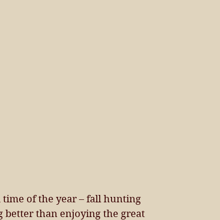
time of the year – fall hunting 
 better than enjoying the great 