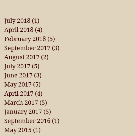
July 2018
(1)
1 post
April 2018
(4)
4 posts
February 2018
(5)
5 posts
September 2017
(3)
3 posts
August 2017
(2)
2 posts
July 2017
(5)
5 posts
June 2017
(3)
3 posts
May 2017
(5)
5 posts
April 2017
(4)
4 posts
March 2017
(5)
5 posts
January 2017
(5)
5 posts
September 2016
(1)
1 post
May 2015
(1)
1 post