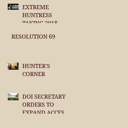
EXTREME
HUNTRESS
TAKING 2018
ENTREES
RESOLUTION 69
HUNTER'S
CORNER
DOI SECRETARY
ORDERS TO
EXPAND ACCESS
TO PUBLIC