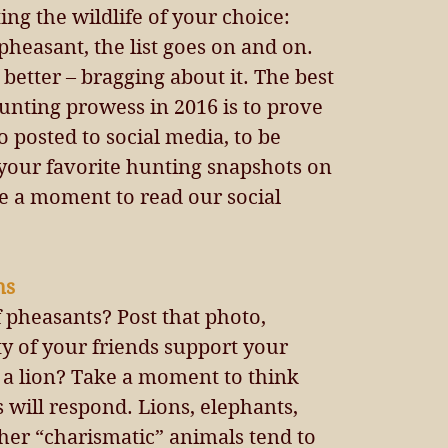
ng the wildlife of your choice: 
pheasant, the list goes on and on. 
 better – bragging about it. The best 
unting prowess in 2016 is to prove 
o posted to social media, to be 
 your favorite hunting snapshots on 
ke a moment to read our social 
s 
f pheasants? Post that photo, 
ty of your friends support your 
 a lion? Take a moment to think 
will respond. Lions, elephants, 
ther “charismatic” animals tend to 