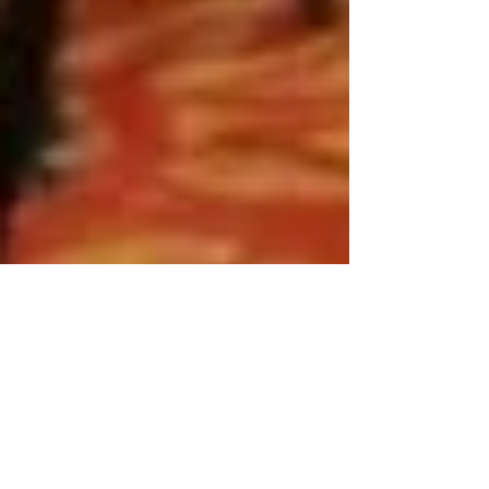
2017 SSC FUNDRAISER IN