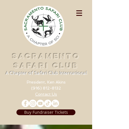
SACRAMENTO
SAFARI CLUB
A Chapter of Safari Club International
President, Ken Akins
(916) 812-8132
Contact Us
Buy Fundraiser Tickets