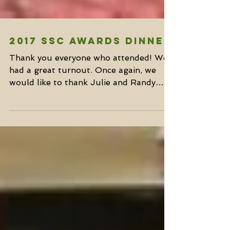
2017 SSC Awards Dinner
Thank you everyone who attended! We
had a great turnout. Once again, we
would like to thank Julie and Randy
Thomas for opening their home...