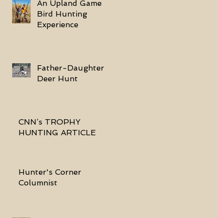
An Upland Game
Bird Hunting
Experience
Father-Daughter
Deer Hunt
CNN’s TROPHY
HUNTING ARTICLE
Hunter's Corner
Columnist