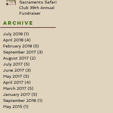
Sacramento Safari
Club 39th Annual
Fundraiser
Archive
July 2018
(1)
1 post
April 2018
(4)
4 posts
February 2018
(5)
5 posts
September 2017
(3)
3 posts
August 2017
(2)
2 posts
July 2017
(5)
5 posts
June 2017
(3)
3 posts
May 2017
(5)
5 posts
April 2017
(4)
4 posts
March 2017
(5)
5 posts
January 2017
(5)
5 posts
September 2016
(1)
1 post
May 2015
(1)
1 post