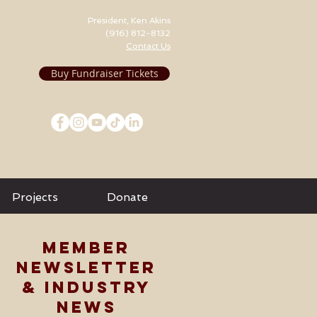
President, Ken Akins
(916) 812-8132
Contact Us
Buy Fundraiser Tickets
Projects
Donate
MEMBER
NEWSLETTER
& INDUSTRY
NEWS