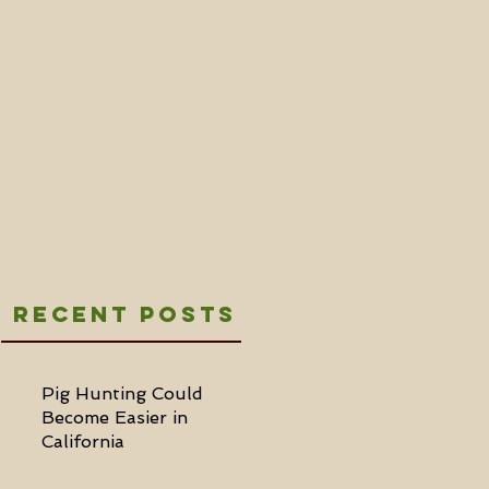
Recent Posts
Pig Hunting Could
Become Easier in
California