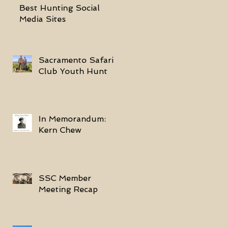
Best Hunting Social
Media Sites
Sacramento Safari
Club Youth Hunt
In Memorandum:
Kern Chew
SSC Member
Meeting Recap