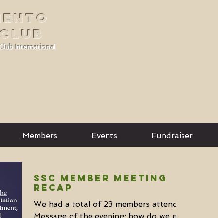
MENTO
 CLUB
Club International
Members
Events
Fundraiser
SSC Member Meeting
Recap
We had a total of 23 members attend.
Message of the evening: how do we get