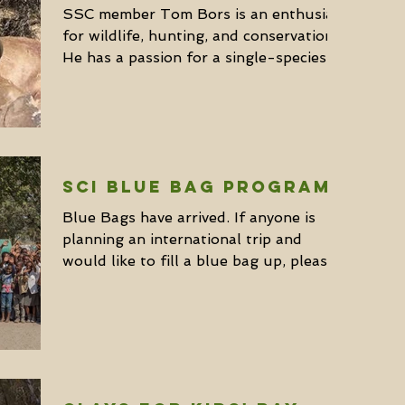
SSC member Tom Bors is an enthusiast
for wildlife, hunting, and conservation.
He has a passion for a single-species
solo-style of...
SCI Blue Bag Program
Blue Bags have arrived. If anyone is
planning an international trip and
would like to fill a blue bag up, please
contact Kevin Wong at...