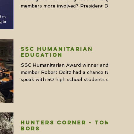
members more involved? President Don
Giottonini went over the...
SSC Humanitarian
Education
SSC Humanitarian Award winner and
member Robert Deitz had a chance to
speak with 50 high school students on
conservation last month. He...
Hunters Corner - Tom
Bors