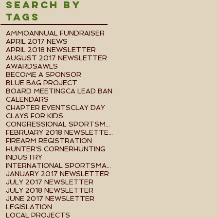
Search By
Tags
AMMO
ANNUAL FUNDRAISER
APRIL 2017 NEWS
APRIL 2018 NEWSLETTER
AUGUST 2017 NEWSLETTER
AWARDS
AWLS
BECOME A SPONSOR
BLUE BAG PROJECT
BOARD MEETING
CA LEAD BAN
CALENDARS
CHAPTER EVENTS
CLAY DAY
CLAYS FOR KIDS
CONGRESSIONAL SPORTSMEN FOUNDATION EVENT
FEBRUARY 2018 NEWSLETTER
FIREARM REGISTRATION
HUNTER'S CORNER
HUNTING
INDUSTRY
INTERNATIONAL SPORTSMAN'S EXPO
JANUARY 2017 NEWSLETTER
JULY 2017 NEWSLETTER
JULY 2018 NEWSLETTER
JUNE 2017 NEWSLETTER
LEGISLATION
LOCAL PROJECTS