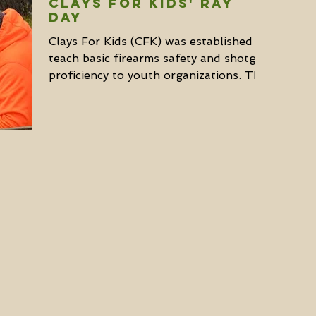
Clays for Kids' Ray
Day
Clays For Kids (CFK) was established to
teach basic firearms safety and shotgun
proficiency to youth organizations. They
currently...