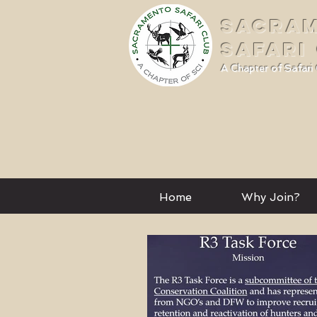
SACRA
SAFARI
A Chapter of Safari 
Home
Why Join?