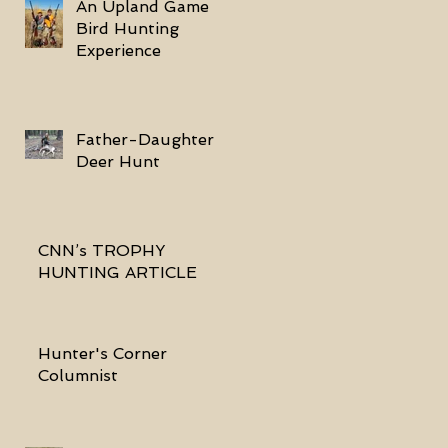
An Upland Game
Bird Hunting
Experience
Father-Daughter
Deer Hunt
CNN’s TROPHY
HUNTING ARTICLE
Hunter's Corner
Columnist