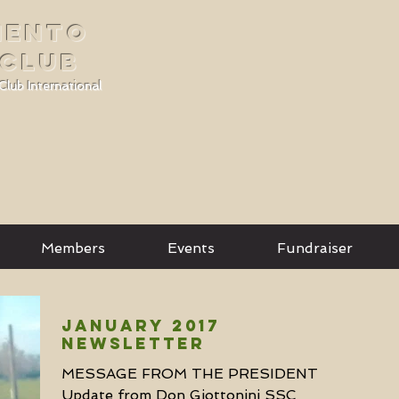
MENTO
 CLUB
Club International
Members
Events
Fundraiser
January 2017
Newsletter
MESSAGE FROM THE PRESIDENT
Update from Don Giottonini SSC