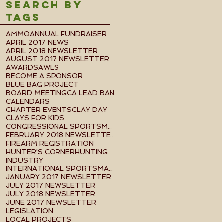
Search By
Tags
AMMO
ANNUAL FUNDRAISER
APRIL 2017 NEWS
APRIL 2018 NEWSLETTER
AUGUST 2017 NEWSLETTER
AWARDS
AWLS
BECOME A SPONSOR
BLUE BAG PROJECT
BOARD MEETING
CA LEAD BAN
CALENDARS
CHAPTER EVENTS
CLAY DAY
CLAYS FOR KIDS
CONGRESSIONAL SPORTSMEN FOUNDATION EVENT
FEBRUARY 2018 NEWSLETTER
FIREARM REGISTRATION
HUNTER'S CORNER
HUNTING
INDUSTRY
INTERNATIONAL SPORTSMAN'S EXPO
JANUARY 2017 NEWSLETTER
JULY 2017 NEWSLETTER
JULY 2018 NEWSLETTER
JUNE 2017 NEWSLETTER
LEGISLATION
LOCAL PROJECTS