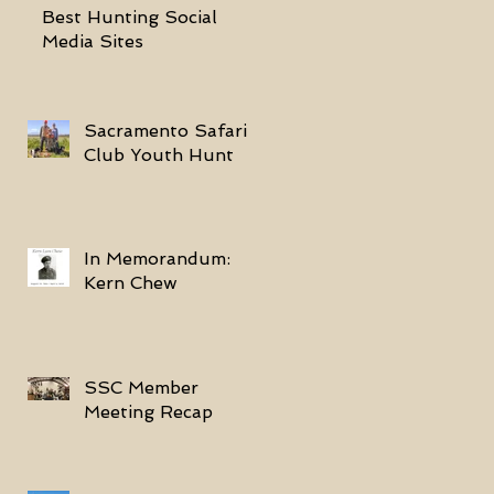
Best Hunting Social
Media Sites
Sacramento Safari
Club Youth Hunt
In Memorandum:
Kern Chew
SSC Member
Meeting Recap