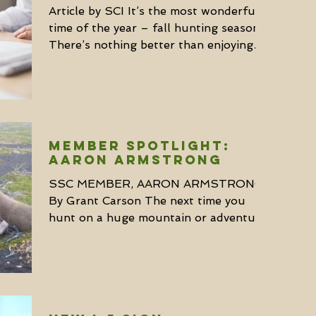
Article by SCI It’s the most wonderful
time of the year – fall hunting season.
There’s nothing better than enjoying
the great outdoors...
MEMBER SPOTLIGHT:
AARON ARMSTRONG
SSC MEMBER, AARON ARMSTRONG
By Grant Carson The next time you
hunt on a huge mountain or adventure
to a remote region of huntable...