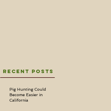
Recent Posts
Pig Hunting Could
Become Easier in
California