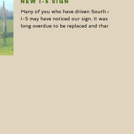
NEW I-5 SIGN
Many of you who have driven South on
I-5 may have noticed our sign. It was
long overdue to be replaced and thanks
to our partners – North...