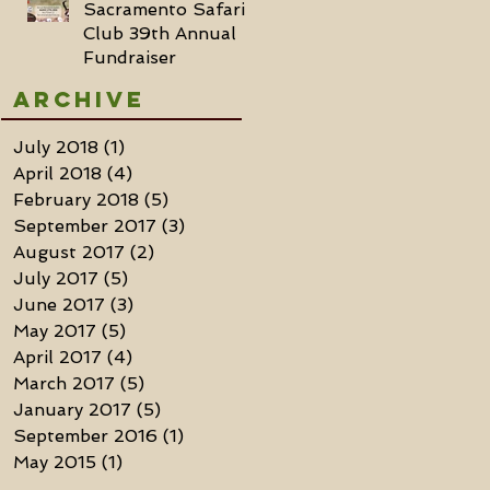
Sacramento Safari
Club 39th Annual
Fundraiser
Archive
July 2018
(1)
1 post
April 2018
(4)
4 posts
February 2018
(5)
5 posts
September 2017
(3)
3 posts
August 2017
(2)
2 posts
July 2017
(5)
5 posts
June 2017
(3)
3 posts
May 2017
(5)
5 posts
April 2017
(4)
4 posts
March 2017
(5)
5 posts
January 2017
(5)
5 posts
September 2016
(1)
1 post
May 2015
(1)
1 post