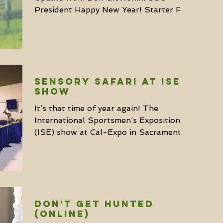
President Happy New Year! Starter Rick
Parsons was named CEO. He has been...
SENSORY SAFARI AT ISE
SHOW
It’s that time of year again! The
International Sportsmen’s Exposition
(ISE) show at Cal-Expo in Sacramento
starts on January 19 and...
DON'T GET HUNTED
(ONLINE)