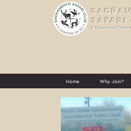
SACRA
SAFARI
A Chapter of Safari 
Home
Why Join?