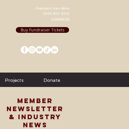
President, Ken Akins
(916) 812-8132
Contact Us
Buy Fundraiser Tickets
Projects
Donate
MEMBER
NEWSLETTER
& INDUSTRY
NEWS