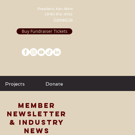
President, Ken Akins
(916) 812-8132
Contact Us
Buy Fundraiser Tickets
Projects
Donate
MEMBER
NEWSLETTER
& INDUSTRY
NEWS