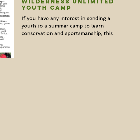
WILDERNESS UNLIMITED
YOUTH CAMP
If you have any interest in sending a
youth to a summer camp to learn
conservation and sportsmanship, this is
a fantastic opportunity to...