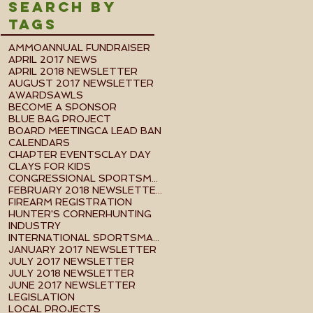
Search By
Tags
AMMO
ANNUAL FUNDRAISER
APRIL 2017 NEWS
APRIL 2018 NEWSLETTER
AUGUST 2017 NEWSLETTER
AWARDS
AWLS
BECOME A SPONSOR
BLUE BAG PROJECT
BOARD MEETING
CA LEAD BAN
CALENDARS
CHAPTER EVENTS
CLAY DAY
CLAYS FOR KIDS
CONGRESSIONAL SPORTSMEN FOUNDATION EVENT
FEBRUARY 2018 NEWSLETTER
FIREARM REGISTRATION
HUNTER'S CORNER
HUNTING
INDUSTRY
INTERNATIONAL SPORTSMAN'S EXPO
JANUARY 2017 NEWSLETTER
JULY 2017 NEWSLETTER
JULY 2018 NEWSLETTER
JUNE 2017 NEWSLETTER
LEGISLATION
LOCAL PROJECTS