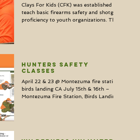
Clays For Kids (CFK) was established to
teach basic firearms safety and shotgun
proficiency to youth organizations. They
currently...
HUNTERS SAFETY
CLASSES
April 22 & 23 @ Montezuma fire station,
birds landing CA July 15th & 16th –
Montezuma Fire Station, Birds Landing,
CA August 26 & 27...