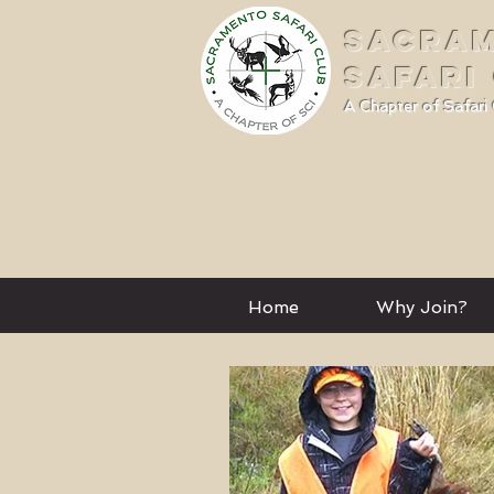
SACRA
SAFARI
A Chapter of Safari 
Home
Why Join?