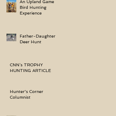
An Upland Game
Bird Hunting
Experience
Father-Daughter
Deer Hunt
CNN’s TROPHY
HUNTING ARTICLE
Hunter's Corner
Columnist