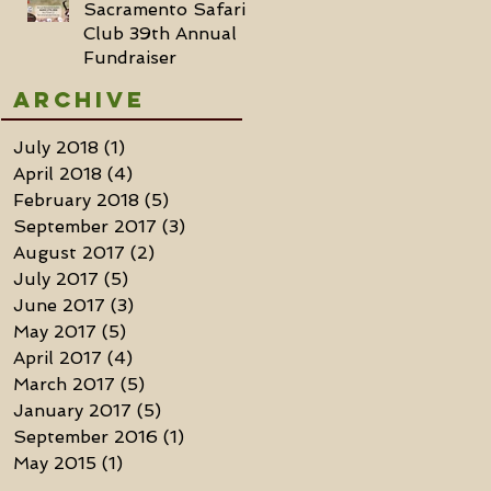
Sacramento Safari
Club 39th Annual
Fundraiser
Archive
July 2018
(1)
1 post
April 2018
(4)
4 posts
February 2018
(5)
5 posts
September 2017
(3)
3 posts
August 2017
(2)
2 posts
July 2017
(5)
5 posts
June 2017
(3)
3 posts
May 2017
(5)
5 posts
April 2017
(4)
4 posts
March 2017
(5)
5 posts
January 2017
(5)
5 posts
September 2016
(1)
1 post
May 2015
(1)
1 post