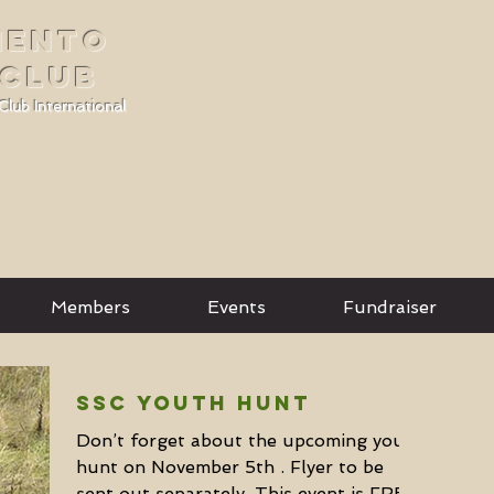
MENTO
 CLUB
Club International
Members
Events
Fundraiser
SSC Youth Hunt
Don’t forget about the upcoming youth
hunt on November 5th . Flyer to be
sent out separately. This event is FREE