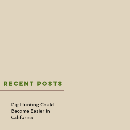
Recent Posts
Pig Hunting Could
Become Easier in
California