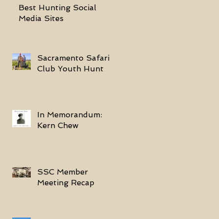
Best Hunting Social
Media Sites
Sacramento Safari
Club Youth Hunt
In Memorandum:
Kern Chew
SSC Member
Meeting Recap