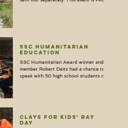
to young hunters age 9...
SSC Humanitarian
Education
SSC Humanitarian Award winner and
member Robert Deitz had a chance to
speak with 50 high school students on
conservation last month. He...
Clays for Kids' Ray
Day