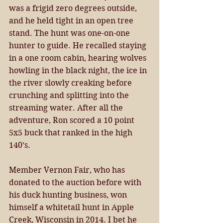
was a frigid zero degrees outside, 
and he held tight in an open tree 
stand. The hunt was one-on-one 
hunter to guide. He recalled staying 
in a one room cabin, hearing wolves 
howling in the black night, the ice in 
the river slowly creaking before 
crunching and splitting into the 
streaming water. After all the 
adventure, Ron scored a 10 point 
5x5 buck that ranked in the high 
140’s. 
Member Vernon Fair, who has 
donated to the auction before with 
his duck hunting business, won 
himself a whitetail hunt in Apple 
Creek, Wisconsin in 2014. I bet he 