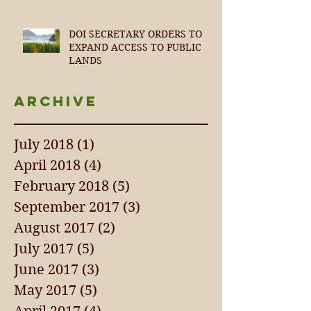
DOI SECRETARY ORDERS TO
EXPAND ACCESS TO PUBLIC
LANDS
Archive
July 2018
(1)
1 post
April 2018
(4)
4 posts
February 2018
(5)
5 posts
September 2017
(3)
3 posts
August 2017
(2)
2 posts
July 2017
(5)
5 posts
June 2017
(3)
3 posts
May 2017
(5)
5 posts