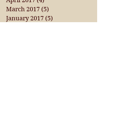
April 2017
(4)
4 posts
March 2017
(5)
5 posts
January 2017
(5)
5 posts
September 2016
(1)
1 post
May 2015
(1)
1 post
Search By Tags
AMMO
ANNUAL FUNDRAISER
APRIL 2017 NEWS
APRIL 2018 NEWSLETTER
AUGUST 2017 NEWSLETTER
AWARDS
AWLS
BECOME A SPONSOR
BLUE BAG PROJECT
BOARD MEETING
CA LEAD BAN
CALENDARS
CHAPTER EVENTS
CLAY DAY
CLAYS FOR KIDS
CONGRESSIONAL SPORTSMEN FOUNDATION EVENT
FEBRUARY 2018 NEWSLETTER
FIREARM REGISTRATION
HUNTER'S CORNER
HUNTING
INDUSTRY