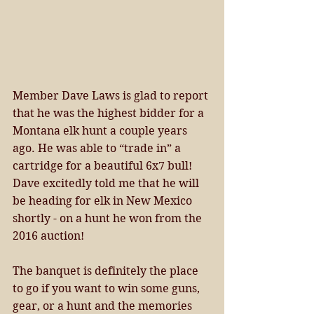
Member Dave Laws is glad to report 
that he was the highest bidder for a 
Montana elk hunt a couple years 
ago. He was able to “trade in” a 
cartridge for a beautiful 6x7 bull! 
Dave excitedly told me that he will 
be heading for elk in New Mexico 
shortly - on a hunt he won from the 
2016 auction! 
The banquet is definitely the place 
to go if you want to win some guns, 
gear, or a hunt and the memories 