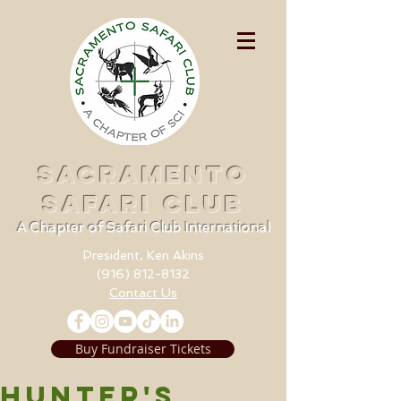
SACRAMENTO
SAFARI CLUB
A Chapter of Safari Club International
President, Ken Akins
(916) 812-8132
Contact Us
Buy Fundraiser Tickets
HUNTER'S