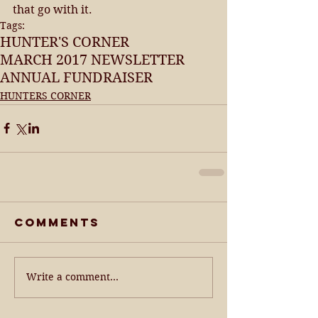
that go with it.
Tags:
HUNTER'S CORNER
MARCH 2017 NEWSLETTER
ANNUAL FUNDRAISER
HUNTERS CORNER
Comments
Write a comment...