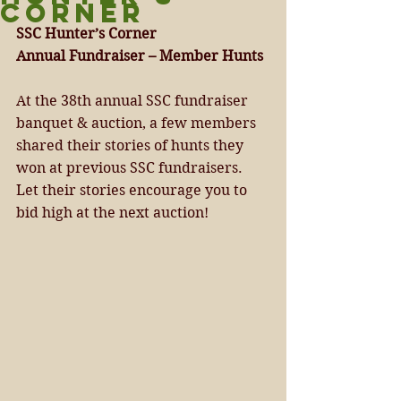
CORNER
SSC Hunter’s Corner 
Annual Fundraiser – Member Hunts 
At the 38th annual SSC fundraiser 
banquet & auction, a few members 
shared their stories of hunts they 
won at previous SSC fundraisers. 
Let their stories encourage you to 
bid high at the next auction! 