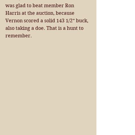
was glad to beat member Ron 
Harris at the auction, because 
Vernon scored a solid 143 1/2” buck, 
also taking a doe. That is a hunt to 
remember. 