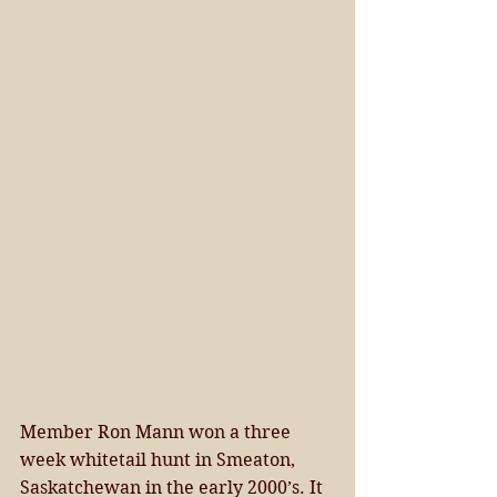
Member Ron Mann won a three 
week whitetail hunt in Smeaton, 
Saskatchewan in the early 2000’s. It 