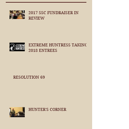
2017 SSC FUNDRAISER IN
REVIEW
EXTREME HUNTRESS TAKING
2018 ENTREES
RESOLUTION 69
HUNTER'S CORNER