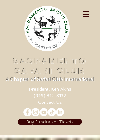
SACRAMENTO
SAFARI CLUB
A Chapter of Safari Club International
President, Ken Akins
(916) 812-8132
Contact Us
Buy Fundraiser Tickets