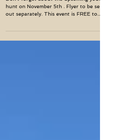
SSC Youth Hunt
Don’t forget about the upcoming youth
hunt on November 5th . Flyer to be sent
out separately. This event is FREE to
young hunters age 9...