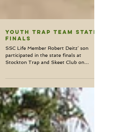
Youth Trap Team State
Finals
SSC Life Member Robert Deitz’ son
participated in the state finals at
Stockton Trap and Skeet Club on
Saturday, June 17th. The El Dorado...